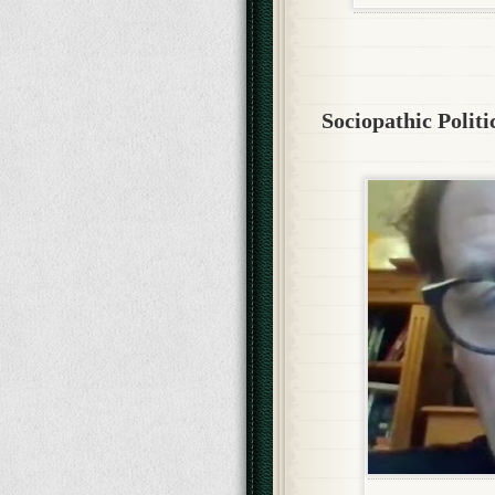
Sociopathic Politi