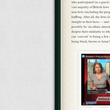
who participated (as a guest)
vast majority of British Jews
non-Jews (including the pro
baffling. After all, the Jews (
straight in their faces — and
possibly be ‘an ethnic minori
despite their similarity to wh
can ‘convert’ to being a Jew 
being black, brown or Asian