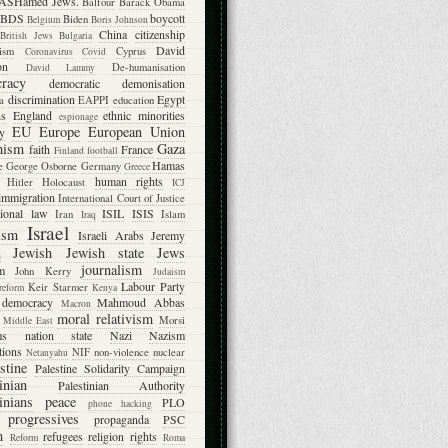
ASHamed Jews.
Balfour
Barack Obama
BDS
boycott
Biden
Belgium
Boris Johnson
China
citizenship
British Jews
Bulgaria
David
lism
Cyprus
Coronavirus
Covid
on
De-humanisation
David Lammy
racy
democratic
demonisation
discrimination
Egypt
a
EAPPI
education
ns
England
ethnic minorities
espionage
EU
Europe
European Union
ty
mism
Gaza
faith
France
Finland
football
Hamas
e
George Osborne
Germany
Greece
human rights
Hitler
Holocaust
ICJ
immigration
International Court of Justice
tional law
ISIL
ISIS
Iran
Islam
Iraq
Israel
ism
Israeli Arabs
Jeremy
Jewish
Jewish state
Jews
n
journalism
m
John Kerry
Judaism
Labour Party
Keir Starmer
 reform
Kenya
l democracy
Mahmoud Abbas
Macron
moral relativism
Morsi
Middle East
ms
nation state
Nazi
Nazism
tions
NIF
non-violence
nuclear
Netanyahu
stine
Palestine Solidarity Campaign
inian
Palestinian Authority
inians
peace
PLO
phone hacking
progressives
propaganda
PSC
m
refugees
religion
rights
Reform
Roma