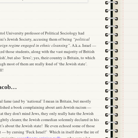
istol University professor of Political Sociology had
ni’s Jewish Society, accusing them of being
“political
oreign regime engaged in ethnic cleansing”
. A.k.a. Israel —
ged those students, along with the vast majority of British
h’, but also ‘Jews’; yes, their country is Britain, to which
ugh most of them are really fond of ‘the Jewish state’.
ll!
Jacob…
l fame (and by ‘national’ I mean in Britain, but mostly
blished a book complaining about anti-Jewish racism —
at they don’t mind Jews, they only really hate the Jewish
lightly clearer, the Jewish comedian solemnly declared in his
at’s about the Jewish state! He even echoed some of those
 — by cursing ‘Fuck Israel!’ Which in itself drew the ire of