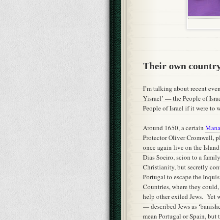
Their own countr
I’m talking about recent even
Yisrael’ — the People of Isra
People of Israel if it were to
Around 1650, a certain
Manas
Protector Oliver Cromwell, p
once again live on the Islan
Dias Soeiro, scion to a famil
Christianity, but secretly co
Portugal to escape the Inqui
Countries, where they could, 
help other exiled Jews. Yet
— described Jews as ‘banished
mean Portugal or Spain, but t