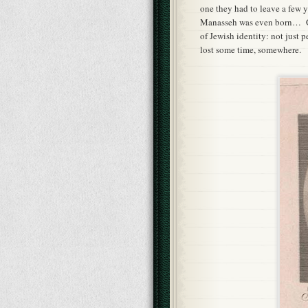
one they had to leave a few y
Manasseh was even born… Odd
of Jewish identity: not just 
lost some time, somewhere.