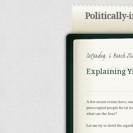
Politically-
Saturday, 6 March 20
Explaining Y
A few recent events have, onc
preoccupied people for (at le
what) are the Jews?
Let me try to distil the signi