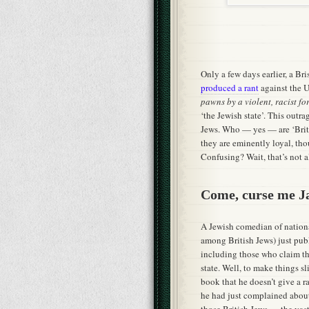
Only a few days earlier, a Br
produced a rant
against the U
pawns by a violent, racist f
‘the Jewish state’. This outra
Jews. Who — yes — are ‘Britis
they are eminently loyal, tho
Confusing? Wait, that’s not a
Come, curse me 
A Jewish comedian of nationa
among British Jews) just pu
including those who claim th
state. Well, to make things s
book that he doesn’t give a r
he had just complained about