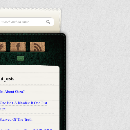
t posts
sht About Gaza?
ne Isn’t A Jihadist If One Just
Jews
Starved Of The Truth