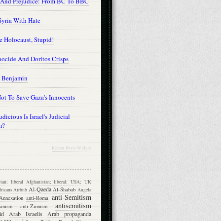
 And Prejudice: From BC To BBC
Syria With Hate
he Holocaust, Stupid!
ocide And Doritos Crisps
 Benjamin
ot To Save Gaza's Innocents
dicious Is Israel's Judicial
m?
Recent Posts Widget
tan; liberal
Afghanistan; liberal; USA; UK
Al-Qaeda
Al-Shabab
ricans
Airbnb
Angela
anti-Semitism
Annexation
anti-Roma
antisemitism
ganism
anti-Zionism
id
Arab Israelis
Arab propaganda