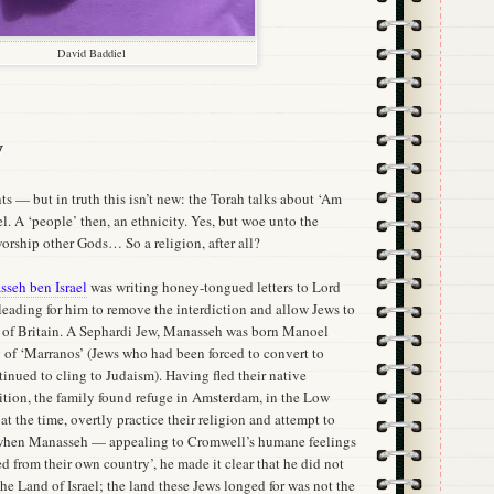
David Baddiel
y
ts — but in truth this isn’t new: the Torah talks about ‘Am
el. A ‘people’ then, an ethnicity. Yes, but woe unto the
 worship other Gods… So a religion, after all?
seh ben Israel
was writing honey-tongued letters to Lord
leading for him to remove the interdiction and allow Jews to
d of Britain. A Sephardi Jew, Manasseh was born Manoel
y of ‘Marranos’ (Jews who had been forced to convert to
ntinued to cling to Judaism). Having fled their native
sition, the family found refuge in Amsterdam, in the Low
at the time, overtly practice their religion and attempt to
 when Manasseh — appealing to Cromwell’s humane feelings
 from their own country’, he made it clear that he did not
he Land of Israel; the land these Jews longed for was not the