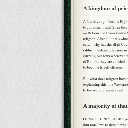
A kingdom of prie
A few days ago, Israel’s High
to Judaism, it said (even th
— Reform and Conservative/Ma
religion. After all, that’s w
catch: why has the High Court
rabbis to debate? Because in 
citizens, but Jews wherever 
of Return: they are entitled a
to become Israeli citizens.
But what does religion have t
explaining this to a Western
to the second recent event.
A majority of tha
On March 1, 2021, A BBC pro
four non-Jews to debate whet