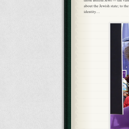
those British Jews — the vas
about the Jewish state; to the 
identity…