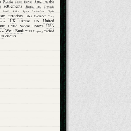
Russia
Saudi Arabia
a
Salam Fayyad
settlements
d
Sharia law
Slovakia
South Africa
Spain
Switzerland
Syria
rism
terrorists
tolerance
Tibet
Tony
UK
United
Ukraine
UN
Trump
dom
USA
United Nations
UNRWA
West Bank
Yachad
war
WHO
Xinjiang
sm
Zionists