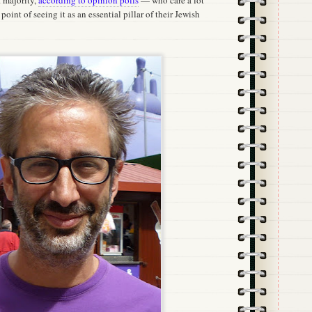
t majority,
according to opinion polls
— who care a lot
point of seeing it as an essential pillar of their Jewish