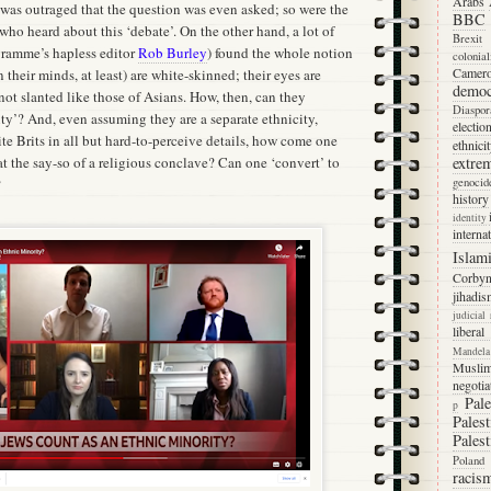
Arabs
 was outraged that the question was even asked; so were the
BBC
 who heard about this ‘debate’. On the other hand, a lot of
Brexit
gramme’s hapless editor
Rob Burley
) found the whole notion
colonia
Camer
in their minds, at least) are white-skinned; their eyes are
democ
 not slanted like those of Asians. How, then, can they
Diaspor
ty’? And, even assuming they are a separate ethnicity,
electio
ite Brits in all but hard-to-perceive details, how come one
ethnici
at the say-so of a religious conclave? Can one ‘convert’ to
extre
?
genocid
history
identity
interna
Islam
Corby
jihadis
judicial
libera
Mandela
Musli
negotia
Pale
p
Palest
Palest
Poland
racis