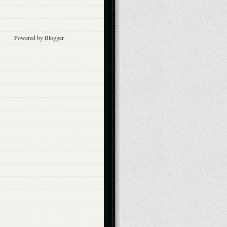
. Powered by
Blogger
.