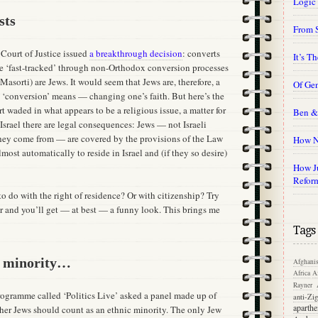
Logic
sts
From 
 Court of Justice issued
a breakthrough decision
: converts
It’s T
ose ‘fast-tracked’ through non-Orthodox conversion processes
sorti) are Jews. It would seem that Jews are, therefore, a
Of Gen
hat ‘conversion’ means — changing one’s faith. But here’s the
 waded in what appears to be a religious issue, a matter for
Ben &
Israel there are legal consequences: Jews — not Israeli
they come from — are covered by the provisions of the Law
How N
lmost automatically to reside in Israel and (if they so desire)
How Ju
Refor
o do with the right of residence? Or with citizenship? Try
er and you’ll get — at best — a funny look. This brings me
Tags
t minority…
Afghanis
Africa
Af
Rayner
gramme called ‘Politics Live’ asked a panel made up of
anti-Zi
aparthe
her Jews should count as an ethnic minority. The only Jew