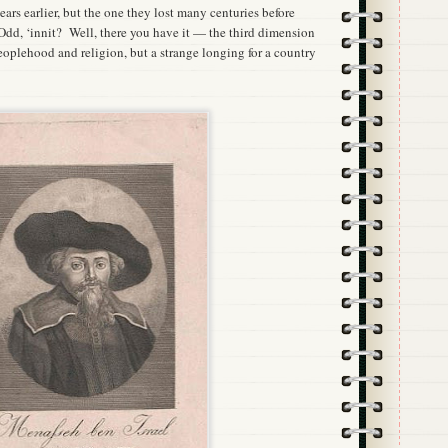
ears earlier, but the one they lost many centuries before
, ‘innit? Well, there you have it — the third dimension
peoplehood and religion, but a strange longing for a country