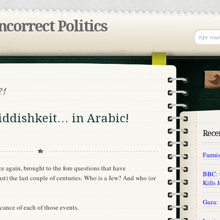
incorrect Politics
21
iddishkeit… in Arabic!
Recen
Farmi
e again, brought to the fore questions that have
BBC: O
ast) the last couple of centuries: Who is a Jew? And who (or
Kills 
Gaza: 
ficance of each of those events.