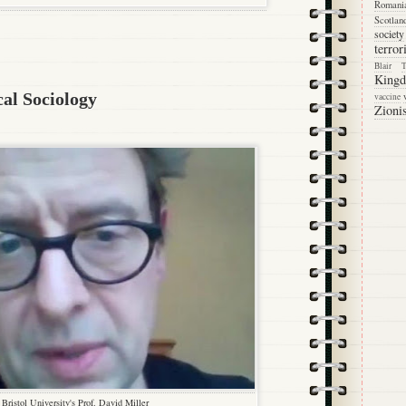
Romani
Scotlan
society
terro
Blair
King
cal Sociology
vaccine
Zioni
Bristol University's Prof. David Miller