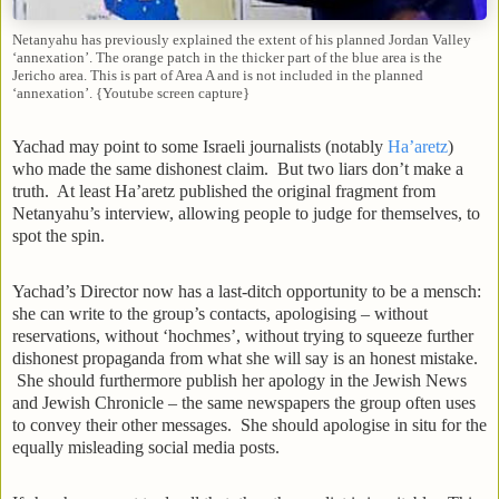
Netanyahu has previously explained the extent of his planned Jordan Valley
‘annexation’. The orange patch in the thicker part of the blue area is the
Jericho area. This is part of Area A and is not included in the planned
‘annexation’. {Youtube screen capture}
Yachad may point to some Israeli journalists (notably
Ha’aretz
)
who made the same dishonest claim. But two liars don’t make a
truth. At least Ha’aretz published the original fragment from
Netanyahu’s interview, allowing people to judge for themselves, to
spot the spin.
Yachad’s Director now has a last-ditch opportunity to be a mensch:
she can write to the group’s contacts, apologising – without
reservations, without ‘hochmes’, without trying to squeeze further
dishonest propaganda from what she will say is an honest mistake.
She should furthermore publish her apology in the Jewish News
and Jewish Chronicle – the same newspapers the group often uses
to convey their other messages. She should apologise in situ for the
equally misleading social media posts.