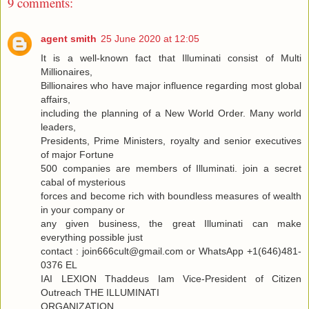
9 comments:
agent smith
25 June 2020 at 12:05
It is a well-known fact that Illuminati consist of Multi
Millionaires,
Billionaires who have major influence regarding most global
affairs,
including the planning of a New World Order. Many world
leaders,
Presidents, Prime Ministers, royalty and senior executives
of major Fortune
500 companies are members of Illuminati. join a secret
cabal of mysterious
forces and become rich with boundless measures of wealth
in your company or
any given business, the great Illuminati can make
everything possible just
contact : join666cult@gmail.com or WhatsApp +1(646)481-
0376 EL
IAI LEXION Thaddeus Iam Vice-President of Citizen
Outreach THE ILLUMINATI
ORGANIZATION