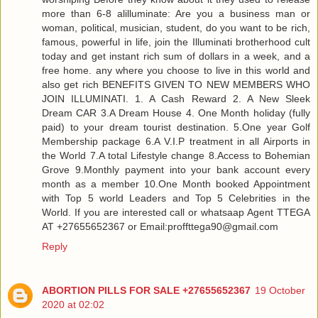
more than 6-8 alilluminate: Are you a business man or
woman, political, musician, student, do you want to be rich,
famous, powerful in life, join the Illuminati brotherhood cult
today and get instant rich sum of dollars in a week, and a
free home. any where you choose to live in this world and
also get rich BENEFITS GIVEN TO NEW MEMBERS WHO
JOIN ILLUMINATI. 1. A Cash Reward 2. A New Sleek
Dream CAR 3.A Dream House 4. One Month holiday (fully
paid) to your dream tourist destination. 5.One year Golf
Membership package 6.A V.I.P treatment in all Airports in
the World 7.A total Lifestyle change 8.Access to Bohemian
Grove 9.Monthly payment into your bank account every
month as a member 10.One Month booked Appointment
with Top 5 world Leaders and Top 5 Celebrities in the
World. If you are interested call or whatsaap Agent TTEGA
AT +27655652367 or Email:proffttega90@gmail.com
Reply
ABORTION PILLS FOR SALE +27655652367
19 October
2020 at 02:02