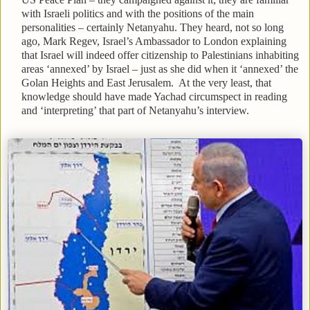
with Israeli politics and with the positions of the main
personalities – certainly Netanyahu. They heard, not so long
ago, Mark Regev, Israel’s Ambassador to London explaining
that Israel will indeed offer citizenship to Palestinians inhabiting
areas ‘annexed’ by Israel – just as she did when it ‘annexed’ the
Golan Heights and East Jerusalem. At the very least, that
knowledge should have made Yachad circumspect in reading
and ‘interpreting’ that part of Netanyahu’s interview.