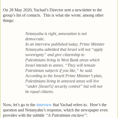
On 28 May 2020, Yachad’s Director sent a newsletter to the
group’s list of contacts. This is what she wrote, among other
things:
Netanyahu is right, annexation is not
democratic.
In an interview published today, Prime Minister
Netanyahu admitted that Israel will not “apply
sovereignty” and give citizenship to
Palestinians living in West Bank areas which
Israel intends to annex. “They will remain
Palestinian subjects if you like,” he said.
According to the Israeli Prime Minister’s plan,
Palestinians living in annexed areas will live
“under [Israel’s] security control” but will not
be equal citizens.
Now, let’s go to the
interview
that Yachad refers to. Here’s the
question and Netanyahu’s response, which the newspaper even
provides with the subtitle
“A Palestinian enclave”
: