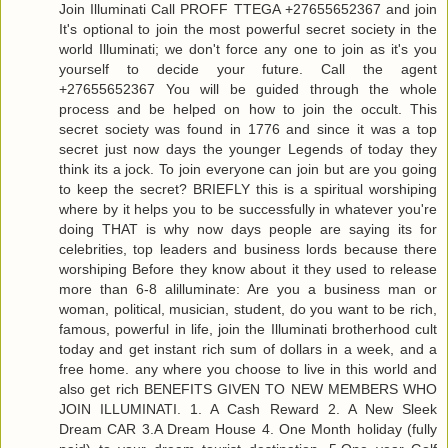
Join Illuminati Call PROFF TTEGA +27655652367 and join
It's optional to join the most powerful secret society in the
world Illuminati; we don't force any one to join as it's you
yourself to decide your future. Call the agent
+27655652367 You will be guided through the whole
process and be helped on how to join the occult. This
secret society was found in 1776 and since it was a top
secret just now days the younger Legends of today they
think its a jock. To join everyone can join but are you going
to keep the secret? BRIEFLY this is a spiritual worshiping
where by it helps you to be successfully in whatever you're
doing THAT is why now days people are saying its for
celebrities, top leaders and business lords because there
worshiping Before they know about it they used to release
more than 6-8 alilluminate: Are you a business man or
woman, political, musician, student, do you want to be rich,
famous, powerful in life, join the Illuminati brotherhood cult
today and get instant rich sum of dollars in a week, and a
free home. any where you choose to live in this world and
also get rich BENEFITS GIVEN TO NEW MEMBERS WHO
JOIN ILLUMINATI. 1. A Cash Reward 2. A New Sleek
Dream CAR 3.A Dream House 4. One Month holiday (fully