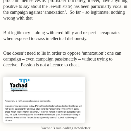
proclaim themselves as ‘pro-Israel’ but rarely, if ever, have anything
positive to say about the Jewish state) has been particularly vocal in
the campaign against ‘annexation’. So far – so legitimate; nothing
wrong with that.
But legitimacy – along with credibility and respect – evaporates
when exposed to crass intellectual dishonesty.
One doesn’t need to lie in order to oppose ‘annexation’; one can
campaign – even campaign passionately – without trying to
deceive. Passion is not a licence to cheat.
Yachad’s misleading newsletter