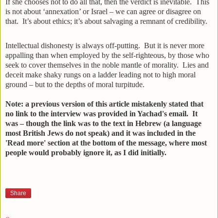
If she chooses not to do all that, then the verdict is inevitable. This
is not about ‘annexation’ or Israel – we can agree or disagree on
that. It’s about ethics; it’s about salvaging a remnant of credibility.
Intellectual dishonesty is always off-putting. But it is never more
appalling than when employed by the self-righteous, by those who
seek to cover themselves in the noble mantle of morality. Lies and
deceit make shaky rungs on a ladder leading not to high moral
ground – but to the depths of moral turpitude.
Note: a previous version of this article mistakenly stated that
no link to the interview was provided in Yachad's email. It
was – though the link was to the text in Hebrew (a language
most British Jews do not speak) and it was included in the
'Read more' section at the bottom of the message, where most
people would probably ignore it, as I did initially.
Share