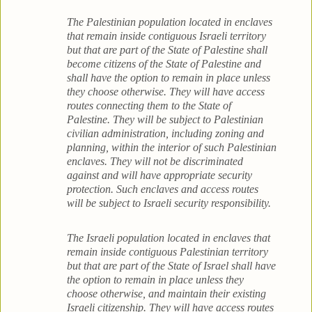
The Palestinian population located in enclaves
that remain inside contiguous Israeli territory
but that are part of the State of Palestine shall
become citizens of the State of Palestine and
shall have the option to remain in place unless
they choose otherwise. They will have access
routes connecting them to the State of
Palestine. They will be subject to Palestinian
civilian administration, including zoning and
planning, within the interior of such Palestinian
enclaves. They will not be discriminated
against and will have appropriate security
protection. Such enclaves and access routes
will be subject to Israeli security responsibility.
The Israeli population located in enclaves that
remain inside contiguous Palestinian territory
but that are part of the State of Israel shall have
the option to remain in place unless they
choose otherwise, and maintain their existing
Israeli citizenship. They will have access routes