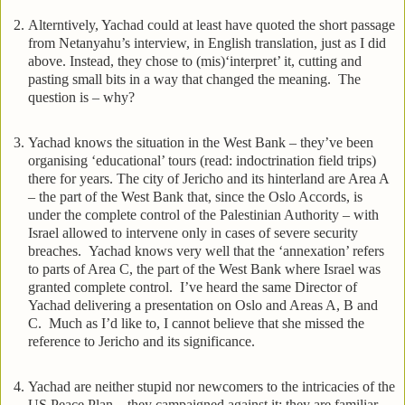
Alterntively, Yachad could at least have quoted the short passage
from Netanyahu’s interview, in English translation, just as I did
above. Instead, they chose to (mis)‘interpret’ it, cutting and
pasting small bits in a way that changed the meaning. The
question is – why?
Yachad knows the situation in the West Bank – they’ve been
organising ‘educational’ tours (read: indoctrination field trips)
there for years. The city of Jericho and its hinterland are Area A
– the part of the West Bank that, since the Oslo Accords, is
under the complete control of the Palestinian Authority – with
Israel allowed to intervene only in cases of severe security
breaches. Yachad knows very well that the ‘annexation’ refers
to parts of Area C, the part of the West Bank where Israel was
granted complete control. I’ve heard the same Director of
Yachad delivering a presentation on Oslo and Areas A, B and
C. Much as I’d like to, I cannot believe that she missed the
reference to Jericho and its significance.
Yachad are neither stupid nor newcomers to the intricacies of the
US Peace Plan – they campaigned against it; they are familiar