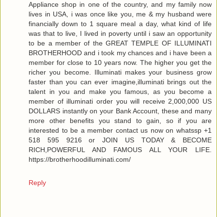
Appliance shop in one of the country, and my family now
lives in USA, i was once like you, me & my husband were
financially down to 1 square meal a day, what kind of life
was that to live, I lived in poverty until i saw an opportunity
to be a member of the GREAT TEMPLE OF ILLUMINATI
BROTHERHOOD and i took my chances and i have been a
member for close to 10 years now. The higher you get the
richer you become. Illuminati makes your business grow
faster than you can ever imagine,illuminati brings out the
talent in you and make you famous, as you become a
member of illuminati order you will receive 2,000,000 US
DOLLARS instantly on your Bank Account, these and many
more other benefits you stand to gain, so if you are
interested to be a member contact us now on whatssp +1
518 595 9216 or JOIN US TODAY & BECOME
RICH,POWERFUL AND FAMOUS ALL YOUR LIFE.
https://brotherhoodilluminati.com/
Reply