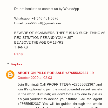
Do not hesitate to contact us by WhatsApp.
Whatsapp: +1(646)481-0376
Email : join666cult@gmail.com
BEWARE OF SCAMMERS, THERE IS NO SUCH THING AS
REGISTRATION FEE AND YOU MUST
BE ABOVE THE AGE OF 18YRS.
THANKS
Reply
Replies
ABORTION PILLS FOR SALE +27655652367
19
October 2020 at 02:03
Join Illuminati Call PROFF TTEGA +27655652367 and
join It's optional to join the most powerful secret society
in the world Illuminati; we don't force any one to join as
it's you yourself to decide your future. Call the agent
+27655652367 You will be guided through the whole