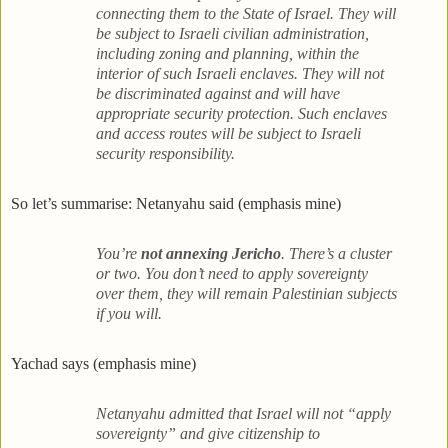
connecting them to the State of Israel. They will
be subject to Israeli civilian administration,
including zoning and planning, within the
interior of such Israeli enclaves. They will not
be discriminated against and will have
appropriate security protection. Such enclaves
and access routes will be subject to Israeli
security responsibility.
So let’s summarise: Netanyahu said (emphasis mine)
You’re
not annexing
Jericho
. There’s a cluster
or two. You don’t need to apply sovereignty
over them, they will remain Palestinian subjects
if you will.
Yachad says (emphasis mine)
Netanyahu admitted that Israel will not “apply
sovereignty” and give citizenship to