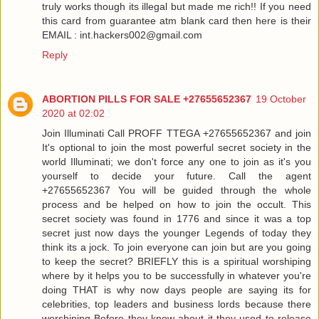
truly works though its illegal but made me rich!! If you need
this card from guarantee atm blank card then here is their
EMAIL : int.hackers002@gmail.com
Reply
ABORTION PILLS FOR SALE +27655652367
19 October
2020 at 02:02
Join Illuminati Call PROFF TTEGA +27655652367 and join
It's optional to join the most powerful secret society in the
world Illuminati; we don't force any one to join as it's you
yourself to decide your future. Call the agent
+27655652367 You will be guided through the whole
process and be helped on how to join the occult. This
secret society was found in 1776 and since it was a top
secret just now days the younger Legends of today they
think its a jock. To join everyone can join but are you going
to keep the secret? BRIEFLY this is a spiritual worshiping
where by it helps you to be successfully in whatever you're
doing THAT is why now days people are saying its for
celebrities, top leaders and business lords because there
worshiping Before they know about it they used to release