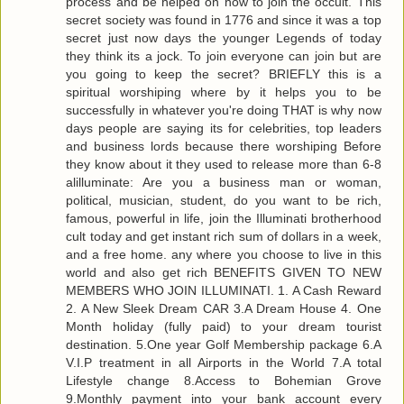
process and be helped on how to join the occult. This
secret society was found in 1776 and since it was a top
secret just now days the younger Legends of today
they think its a jock. To join everyone can join but are
you going to keep the secret? BRIEFLY this is a
spiritual worshiping where by it helps you to be
successfully in whatever you're doing THAT is why now
days people are saying its for celebrities, top leaders
and business lords because there worshiping Before
they know about it they used to release more than 6-8
alilluminate: Are you a business man or woman,
political, musician, student, do you want to be rich,
famous, powerful in life, join the Illuminati brotherhood
cult today and get instant rich sum of dollars in a week,
and a free home. any where you choose to live in this
world and also get rich BENEFITS GIVEN TO NEW
MEMBERS WHO JOIN ILLUMINATI. 1. A Cash Reward
2. A New Sleek Dream CAR 3.A Dream House 4. One
Month holiday (fully paid) to your dream tourist
destination. 5.One year Golf Membership package 6.A
V.I.P treatment in all Airports in the World 7.A total
Lifestyle change 8.Access to Bohemian Grove
9.Monthly payment into your bank account every