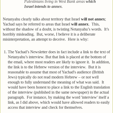
Palestinians living in West Bank areas
which
Israel
intends to annex
.
Netanyahu clearly talks about territory that Israel
will not annex
;
Yachad says he referred to areas that Israel
will annex
. This,
without the shadow of a doubt, is twisting Netanyahu’s words. It’s
horribly misleading. But, worse, I believe it is a deliberate
misinterpretation, an attempt to deceive. Here is why:
The Yachad’s Newsletter does in fact include a link to the text of
Netanyahu’s interview. But that link is placed at the bottom of
the email, where most readers are likely to ignore it. In addition,
the link is to the Hebrew version of the interview. But it is
reasonable to assume that most of Yachad's audience (British
Jews) typically do not read modern Hebrew – or not well
enough to fully understand the meaning of what was said. It
would have been honest to place a link to the English translation
of the interview (published in the same newspaper) in the actual
paragraph. For instance, by making the word 'interview' itself a
link, as I did above, which would have allowed readers to easily
access that interview and check for themselves.