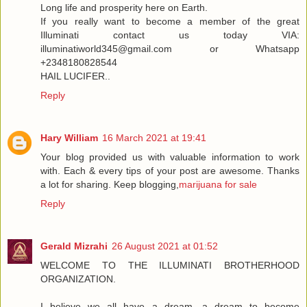
Long life and prosperity here on Earth.
If you really want to become a member of the great
Illuminati contact us today VIA:
illuminatiworld345@gmail.com or Whatsapp
+2348180828544
HAIL LUCIFER..
Reply
Hary William
16 March 2021 at 19:41
Your blog provided us with valuable information to work
with. Each & every tips of your post are awesome. Thanks
a lot for sharing. Keep blogging,
marijuana for sale
Reply
Gerald Mizrahi
26 August 2021 at 01:52
WELCOME TO THE ILLUMINATI BROTHERHOOD
ORGANIZATION.
I believe we all have a dream, a dream to become