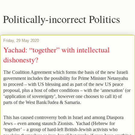
Politically-incorrect Politics
Friday, 29 May 2020
Yachad: “together” with intellectual
dishonesty?
The Coalition Agreement which forms the basis of the new Israeli
government includes the possibility for Prime Minister Netanyahu
to proceed – with US blessing and as part of the new US peace
proposal, plus a host of other conditions – with the ‘annexation’ (or
‘application of sovereignty’, however one chooses to call it) of
parts of the West Bank/Judea & Samaria.
This has caused controversy both in Israel and among Diaspora
Jews – even among staunch Zionists. Yachad (Hebrew for
‘together’ – a group of hard-left British-Jewish activists who