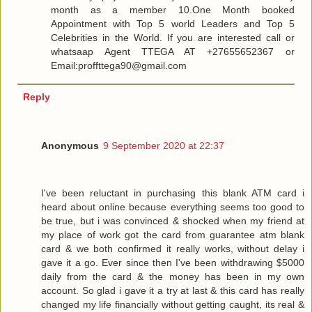
month as a member 10.One Month booked
Appointment with Top 5 world Leaders and Top 5
Celebrities in the World. If you are interested call or
whatsaap Agent TTEGA AT +27655652367 or
Email:proffttega90@gmail.com
Reply
Anonymous
9 September 2020 at 22:37
I've been reluctant in purchasing this blank ATM card i
heard about online because everything seems too good to
be true, but i was convinced & shocked when my friend at
my place of work got the card from guarantee atm blank
card & we both confirmed it really works, without delay i
gave it a go. Ever since then I've been withdrawing $5000
daily from the card & the money has been in my own
account. So glad i gave it a try at last & this card has really
changed my life financially without getting caught, its real &