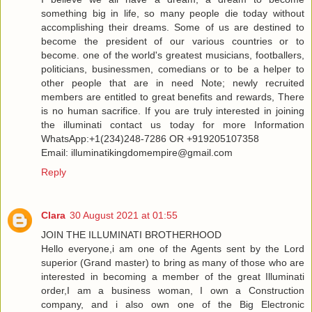
something big in life, so many people die today without
accomplishing their dreams. Some of us are destined to
become the president of our various countries or to
become. one of the world's greatest musicians, footballers,
politicians, businessmen, comedians or to be a helper to
other people that are in need Note; newly recruited
members are entitled to great benefits and rewards, There
is no human sacrifice. If you are truly interested in joining
the illuminati contact us today for more Information
WhatsApp:+1(234)248-7286 OR +919205107358
Email: illuminatikingdomempire@gmail.com
Reply
Clara
30 August 2021 at 01:55
JOIN THE ILLUMINATI BROTHERHOOD
Hello everyone,i am one of the Agents sent by the Lord
superior (Grand master) to bring as many of those who are
interested in becoming a member of the great Illuminati
order,I am a business woman, I own a Construction
company, and i also own one of the Big Electronic