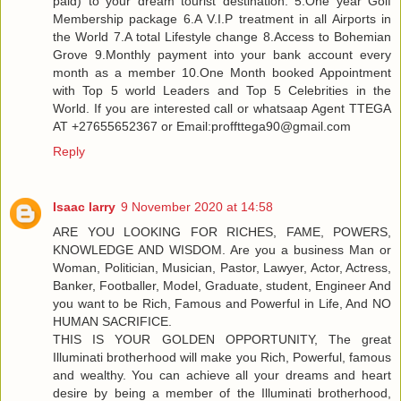
paid) to your dream tourist destination. 5.One year Golf
Membership package 6.A V.I.P treatment in all Airports in
the World 7.A total Lifestyle change 8.Access to Bohemian
Grove 9.Monthly payment into your bank account every
month as a member 10.One Month booked Appointment
with Top 5 world Leaders and Top 5 Celebrities in the
World. If you are interested call or whatsaap Agent TTEGA
AT +27655652367 or Email:proffttega90@gmail.com
Reply
Isaac larry
9 November 2020 at 14:58
ARE YOU LOOKING FOR RICHES, FAME, POWERS,
KNOWLEDGE AND WISDOM. Are you a business Man or
Woman, Politician, Musician, Pastor, Lawyer, Actor, Actress,
Banker, Footballer, Model, Graduate, student, Engineer And
you want to be Rich, Famous and Powerful in Life, And NO
HUMAN SACRIFICE.
THIS IS YOUR GOLDEN OPPORTUNITY, The great
Illuminati brotherhood will make you Rich, Powerful, famous
and wealthy. You can achieve all your dreams and heart
desire by being a member of the Illuminati brotherhood,