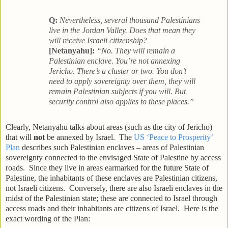
Q:
Nevertheless, several thousand Palestinians
live in the Jordan Valley. Does that mean they
will receive Israeli citizenship?
[Netanyahu]:
“No. They will remain a
Palestinian enclave. You’re not annexing
Jericho. There’s a cluster or two. You don’t
need to apply sovereignty over them, they will
remain Palestinian subjects if you will. But
security control also applies to these places.”
Clearly, Netanyahu talks about areas (such as the city of Jericho)
that will
not
be annexed by Israel. The
US ‘Peace to Prosperity’
Plan
describes such Palestinian enclaves – areas of Palestinian
sovereignty connected to the envisaged State of Palestine by access
roads. Since they live in areas earmarked for the future State of
Palestine, the inhabitants of these enclaves are Palestinian citizens,
not Israeli citizens. Conversely, there are also Israeli enclaves in the
midst of the Palestinian state; these are connected to Israel through
access roads and their inhabitants are citizens of Israel. Here is the
exact wording of the Plan: