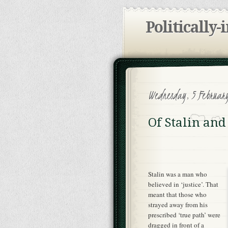
Politically-
Wednesday, 5 Februar
Of Stalin and
Stalin was a man who
believed in ‘justice’. That
meant that those who
strayed away from his
prescribed ‘true path’ were
dragged in front of a