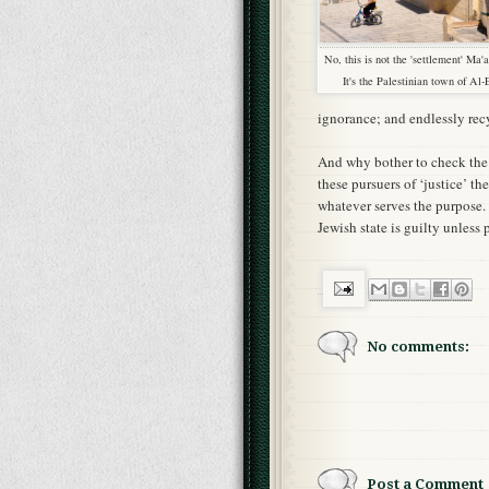
No, this is not the 'settlement' Ma
It's the Palestinian town of Al-
ignorance; and endlessly rec
And why bother to check the st
these pursuers of ‘justice’ th
whatever serves the purpose. 
Jewish state is guilty unles
No comments:
Post a Comment