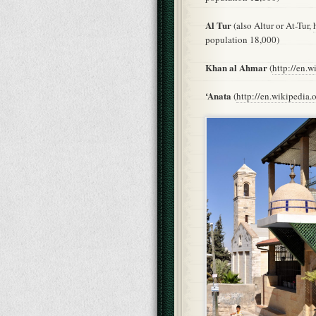
Al Tur
(also Altur or At-Tur,
population 18,000)
Khan al Ahmar
(
http://en.
‘Anata
(
http://en.wikipedia