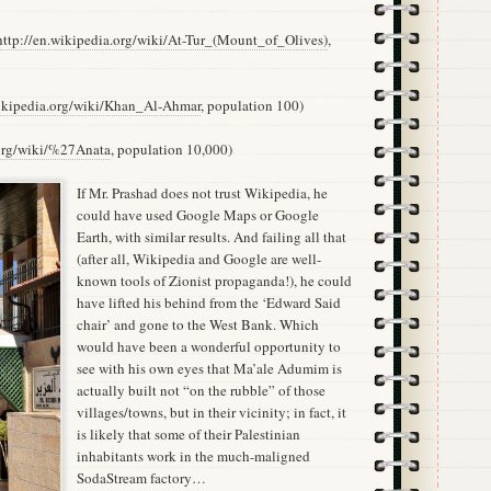
http://en.wikipedia.org/wiki/At-Tur_(Mount_of_Olives)
,
wikipedia.org/wiki/Khan_Al-Ahmar
, population 100)
.org/wiki/%27Anata
, population 10,000)
If Mr. Prashad does not trust Wikipedia, he
could have used Google Maps or Google
Earth, with similar results. And failing all that
(after all, Wikipedia and Google are well-
known tools of Zionist propaganda!), he could
have lifted his behind from the ‘Edward Said
chair’ and gone to the West Bank. Which
would have been a wonderful opportunity to
see with his own eyes that Ma’ale Adumim is
actually built not “on the rubble” of those
villages/towns, but in their vicinity; in fact, it
is likely that some of their Palestinian
inhabitants work in the much-maligned
SodaStream factory…