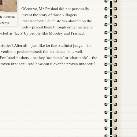
Of course, Mr. Prashad did not personally
invent the story of those villagers’
'ale Adumim.
‘displacement’. Such stories abound on the
Eizariya.
web – placed there through either malice or
ycled as ‘facts’ by people like Moodey and Prashad.
ories? After all – just like for that Stalinist judge – for
e verdict is predetermined; the ‘evidence’ is… well,
For Israel-bashers – be they ‘academic’ or ‘charitable’ – the
s proven innocent. And how can it ever be proven innocent?