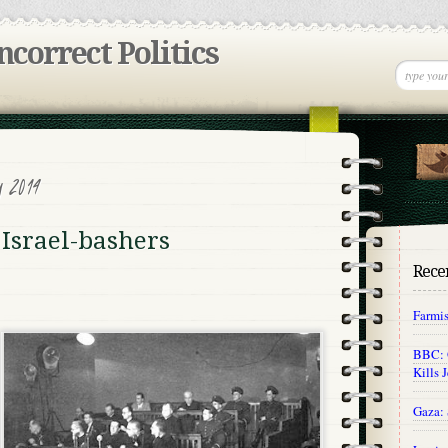
incorrect Politics
y 2014
 Israel-bashers
Recen
Farmi
BBC: O
Kills 
Gaza: 