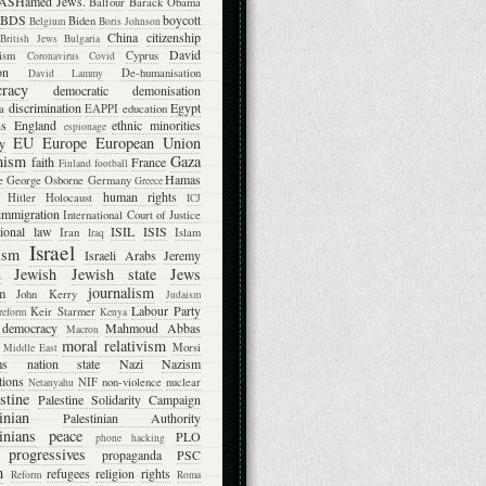
ASHamed Jews.
Balfour
Barack Obama
BDS
boycott
Biden
Belgium
Boris Johnson
China
citizenship
British Jews
Bulgaria
David
lism
Cyprus
Coronavirus
Covid
on
De-humanisation
David Lammy
racy
democratic
demonisation
discrimination
Egypt
a
EAPPI
education
ns
England
ethnic minorities
espionage
EU
Europe
European Union
ty
mism
Gaza
faith
France
Finland
football
Hamas
e
George Osborne
Germany
Greece
human rights
Hitler
Holocaust
ICJ
immigration
International Court of Justice
tional law
ISIL
ISIS
Iran
Islam
Iraq
Israel
ism
Israeli Arabs
Jeremy
Jewish
Jewish state
Jews
n
journalism
m
John Kerry
Judaism
Labour Party
Keir Starmer
 reform
Kenya
l democracy
Mahmoud Abbas
Macron
moral relativism
Morsi
Middle East
ms
nation state
Nazi
Nazism
tions
NIF
non-violence
nuclear
Netanyahu
stine
Palestine Solidarity Campaign
inian
Palestinian Authority
inians
peace
PLO
phone hacking
progressives
propaganda
PSC
m
refugees
religion
rights
Reform
Roma