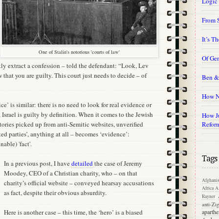
Logic
From 
It’s T
One of Stalin's notorious 'courts of law'
Of Gen
kly extract a confession – told the defendant: “Look, Lev
hat you are guilty. This court just needs to decide – of
Ben &
How N
ice’ is similar: there is no need to look for real evidence or
l, Israel is guilty by definition. When it comes to the Jewish
How Ju
stories picked up from anti-Semitic websites, unverified
Refor
ed parties’, anything at all – becomes ‘evidence’:
able) 'fact'.
Tags
In a previous post, I have
detailed
the case of Jeremy
Moodey, CEO of a Christian charity, who – on that
Afghanis
charity’s official website – conveyed hearsay accusations
Africa
Af
as fact, despite their obvious absurdity.
Rayner
anti-Zi
Here is another case – this time, the ‘hero’ is a biased
aparthe