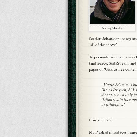
Jeremy Moodey
Scarlett Johansson; or agains
‘all of the above’.
To persuade his readers why 
(and hence, SodaStream, and 
pages of ‘Gizz’us free conten
“Maale Adumim is buil
Dis, Al Izriyyeh, Al 
that exist now only i
Oxfam retain its glo
its principles?”
How, indeed?
Mr. Prashad introduces himse