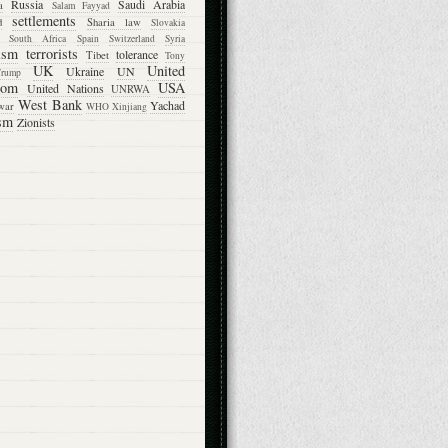
Russia
Saudi Arabia
a
Salam Fayyad
settlements
d
Sharia law
Slovakia
South Africa
Spain
Switzerland
Syria
rism
terrorists
tolerance
Tibet
Tony
UK
United
Ukraine
UN
Trump
dom
USA
United Nations
UNRWA
West Bank
Yachad
war
WHO
Xinjiang
sm
Zionists