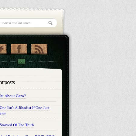
t posts
sht About Gaza?
ne Isn’t A Jihadist If One Just
Jews
Starved Of The Truth