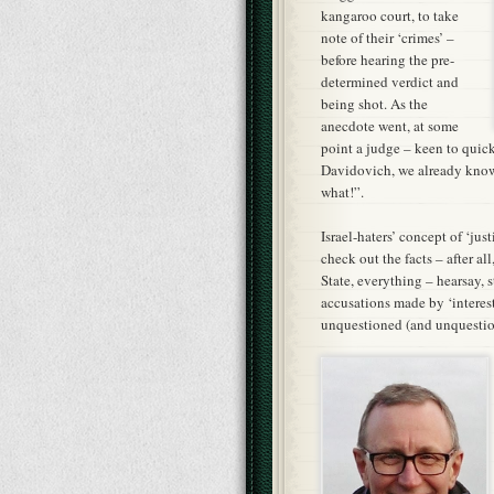
kangaroo court, to take
note of their ‘crimes’ –
before hearing the pre-
determined verdict and
being shot. As the
anecdote went, at some
point a judge – keen to quic
Davidovich, we already know t
what!”.
Israel-haters’ concept of ‘just
check out the facts – after al
State, everything – hearsay, 
accusations made by ‘interest
unquestioned (and unquestion