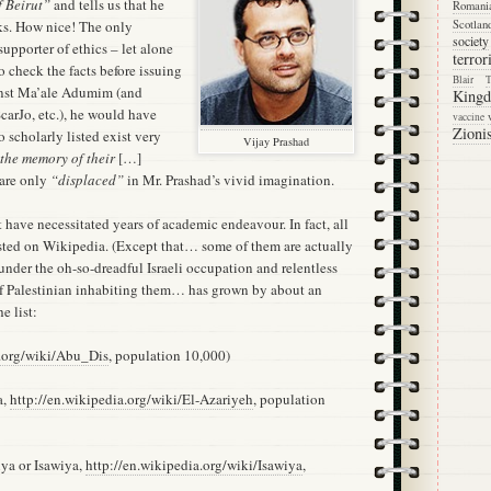
f Beirut”
and tells us that he
Romani
ks. How nice! The only
Scotlan
society
supporter of ethics – let alone
terro
 check the facts before issuing
Blair
nst Ma’ale Adumim (and
King
carJo, etc.), he would have
vaccine
Zioni
o scholarly listed exist very
Vijay Prashad
 the memory of their
[…]
 are only
“displaced”
in Mr. Prashad’s vivid imagination.
have necessitated years of academic endeavour. In fact, all
isted on Wikipedia. (Except that… some of them are actually
under the oh-so-dreadful Israeli occupation and relentless
of Palestinian inhabiting them… has grown by about an
e list:
a.org/wiki/Abu_Dis
, population 10,000)
a,
http://en.wikipedia.org/wiki/El-Azariyeh
, population
iya or Isawiya,
http://en.wikipedia.org/wiki/Isawiya
,