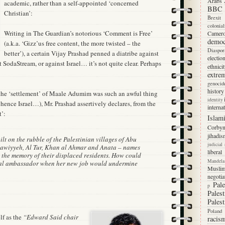
Arabs
academic, rather than a self-appointed ‘concerned
BBC
Christian’:
Brexit
colonia
Writing in The Guardian’s notorious ‘Comment is Free’
Camer
democ
(a.k.a. ‘Gizz’us free content, the more twisted – the
Diaspor
better’), a certain Vijay Prashad penned a diatribe against
electio
t SodaStream, or against Israel… it’s not quite clear. Perhaps
ethnici
extre
genocid
history
the ‘settlement’ of Maale Adumim was such an awful thing
identity
hence Israel…), Mr. Prashad assertively declares, from the
interna
t’:
Islam
Corby
jihadis
t on the rubble of the Palestinian villages of Abu
judicial
Issawiyyeh, Al Tur, Khan al Ahmar and Anata – names
libera
n the memory of their displaced residents. How could
Mandela
bal ambassador when her new job would undermine
Musli
negotia
Pale
p
Palest
Palest
Poland
lf as the
“Edward Said chair
racis