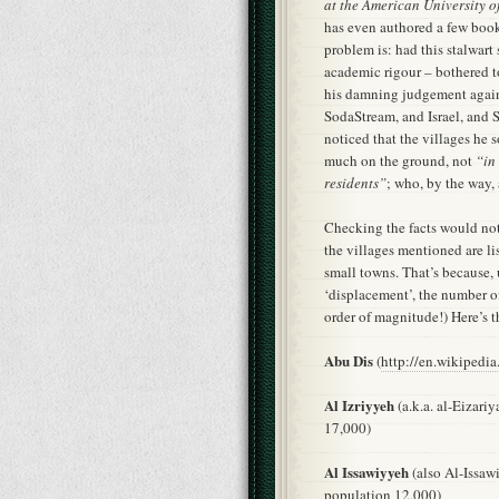
at the American University o
has even authored a few boo
problem is: had this stalwart 
academic rigour – bothered to
his damning judgement agai
SodaStream, and Israel, and S
noticed that the villages he s
much on the ground, not
“in
residents”
; who, by the way,
Checking the facts would not 
the villages mentioned are l
small towns. That’s because, 
‘displacement’, the number 
order of magnitude!) Here’s th
Abu Dis
(
http://en.wikipedi
Al Izriyyeh
(a.k.a. al-Eizariy
17,000)
Al Issawiyyeh
(also Al-Issaw
population 12,000)