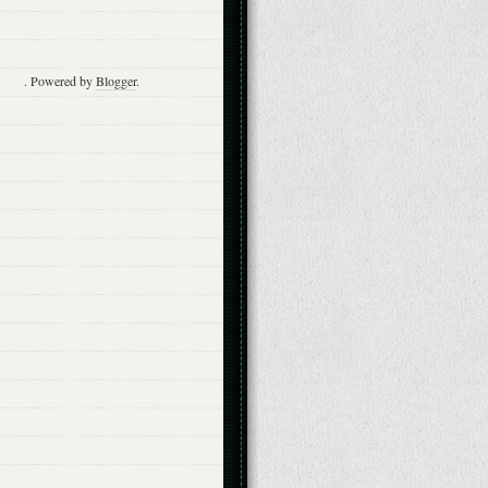
. Powered by
Blogger
.