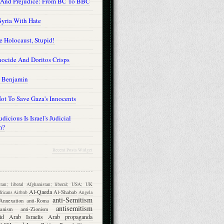
 And Prejudice: From BC To BBC
Syria With Hate
he Holocaust, Stupid!
ocide And Doritos Crisps
 Benjamin
ot To Save Gaza's Innocents
dicious Is Israel's Judicial
m?
Recent Posts Widget
tan; liberal
Afghanistan; liberal; USA; UK
Al-Qaeda
Al-Shabab
ricans
Airbnb
Angela
anti-Semitism
Annexation
anti-Roma
antisemitism
ganism
anti-Zionism
id
Arab Israelis
Arab propaganda